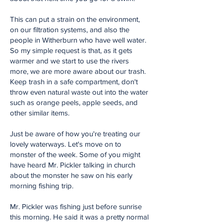
This can put a strain on the environment,
on our filtration systems, and also the
people in Witherburn who have well water.
So my simple request is that, as it gets
warmer and we start to use the rivers
more, we are more aware about our trash.
Keep trash in a safe compartment, don't
throw even natural waste out into the water
such as orange peels, apple seeds, and
other similar items.
Just be aware of how you're treating our
lovely waterways. Let's move on to
monster of the week. Some of you might
have heard Mr. Pickler talking in church
about the monster he saw on his early
morning fishing trip.
Mr. Pickler was fishing just before sunrise
this morning. He said it was a pretty normal