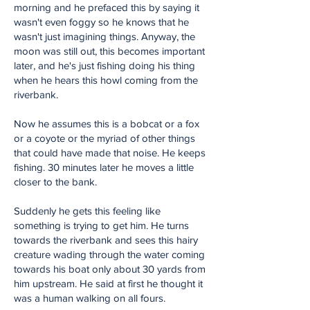
morning and he prefaced this by saying it
wasn't even foggy so he knows that he
wasn't just imagining things. Anyway, the
moon was still out, this becomes important
later, and he's just fishing doing his thing
when he hears this howl coming from the
riverbank.
Now he assumes this is a bobcat or a fox
or a coyote or the myriad of other things
that could have made that noise. He keeps
fishing. 30 minutes later he moves a little
closer to the bank.
Suddenly he gets this feeling like
something is trying to get him. He turns
towards the riverbank and sees this hairy
creature wading through the water coming
towards his boat only about 30 yards from
him upstream. He said at first he thought it
was a human walking on all fours.