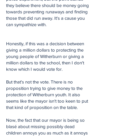
they believe there should be money going
towards preventing runaways and finding
those that did run away. It's a cause you
can sympathize with.
Honestly, if this was a decision between
giving a million dollars to protecting the
young people of Witherburn or giving a
million dollars to the school, then I don't
know which I would vote for.
But that's not the vote. There is no
proposition trying to give money to the
protection of Witherburn youth. It also
seems like the mayor isn't too keen to put
that kind of proposition on the table.
Now, the fact that our mayor is being so
blasé about missing possibly dead
children annoys you as much as it annoys