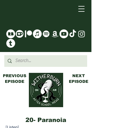
PREVIOUS
NEXT
EPISODE
EPISODE
20- Paranoia
[
Listen
]