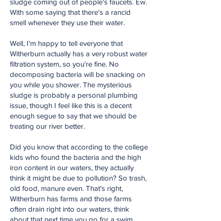
sludge coming out of people's faucets. Ew.
With some saying that there's a rancid
smell whenever they use their water.
Well, I'm happy to tell everyone that
Witherburn actually has a very robust water
filtration system, so you're fine. No
decomposing bacteria will be snacking on
you while you shower. The mysterious
sludge is probably a personal plumbing
issue, though I feel like this is a decent
enough segue to say that we should be
treating our river better.
Did you know that according to the college
kids who found the bacteria and the high
iron content in our waters, they actually
think it might be due to pollution? So trash,
old food, manure even. That's right,
Witherburn has farms and those farms
often drain right into our waters, think
about that next time you go for a swim.