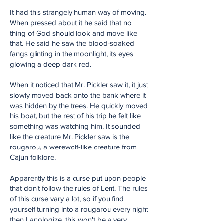
It had this strangely human way of moving.
When pressed about it he said that no
thing of God should look and move like
that. He said he saw the blood-soaked
fangs glinting in the moonlight, its eyes
glowing a deep dark red.
When it noticed that Mr. Pickler saw it, it just
slowly moved back onto the bank where it
was hidden by the trees. He quickly moved
his boat, but the rest of his trip he felt like
something was watching him. It sounded
like the creature Mr. Pickler saw is the
rougarou, a werewolf-like creature from
Cajun folklore.
Apparently this is a curse put upon people
that don't follow the rules of Lent. The rules
of this curse vary a lot, so if you find
yourself turning into a rougarou every night
then I apologize, this won't be a very