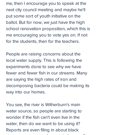
me, then I encourage you to speak at the
next city council meeting and maybe he'll
put some sort of youth initiative on the
ballot. But for now, we just have the high
school renovation proposition, which this is
me encouraging you to vote yes on. If not
for the students, then for the teachers.
People are raising concerns about the
local water supply. This is following the
experiments done to see why we have
fewer and fewer fish in our streams. Many
are saying the high rates of iron and
decomposing bacteria could be making its
way into our homes.
You see, the river is Witherburn's main
water source, so people are starting to
wonder if the fish can't even live in the
water, then do we want to be using it?
Reports are even filing in about black