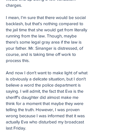
charges.
I mean, I'm sure that there would be social
backlash, but that's nothing compared to
the jail time that she would get from literally
running from the law. Though, maybe
there's some legal gray area if the law is
your father. Mr. Sinanger is distressed, of
course, and is taking time off work to
process this.
And now I don't want to make light of what
is obviously a delicate situation, but I don't
believe a word the police department is
saying. I will admit, the fact that Eva is the
sheriff's daughter did almost make me
think for a moment that maybe they were
telling the truth. However, I was proven
wrong because I was informed that it was
actually Eva who disturbed my broadcast
last Friday.