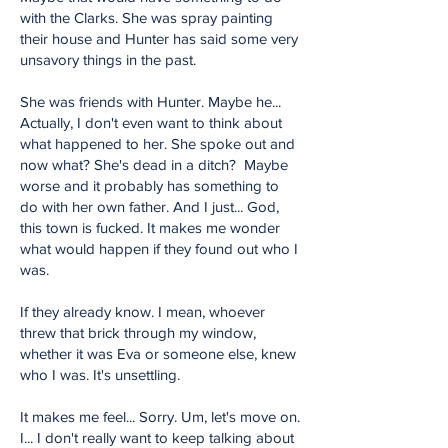
with the Clarks. She was spray painting
their house and Hunter has said some very
unsavory things in the past.
She was friends with Hunter. Maybe he...
Actually, I don't even want to think about
what happened to her. She spoke out and
now what? She's dead in a ditch? Maybe
worse and it probably has something to
do with her own father. And I just... God,
this town is fucked. It makes me wonder
what would happen if they found out who I
was.
If they already know. I mean, whoever
threw that brick through my window,
whether it was Eva or someone else, knew
who I was. It's unsettling.
It makes me feel... Sorry. Um, let's move on.
I... I don't really want to keep talking about