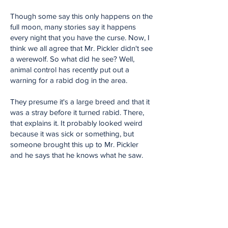
Though some say this only happens on the
full moon, many stories say it happens
every night that you have the curse. Now, I
think we all agree that Mr. Pickler didn't see
a werewolf. So what did he see? Well,
animal control has recently put out a
warning for a rabid dog in the area.
They presume it's a large breed and that it
was a stray before it turned rabid. There,
that explains it. It probably looked weird
because it was sick or something, but
someone brought this up to Mr. Pickler
and he says that he knows what he saw.
He said it wasn't foggy and he could see
clear as day that it wasn't a dog. He has
seen old and sick dogs before. He has
never seen something that looked like this.