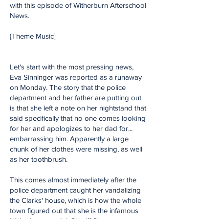
with this episode of Witherburn Afterschool
News.
{Theme Music]
Let's start with the most pressing news,
Eva Sinninger was reported as a runaway
on Monday. The story that the police
department and her father are putting out
is that she left a note on her nightstand that
said specifically that no one comes looking
for her and apologizes to her dad for...
embarrassing him. Apparently a large
chunk of her clothes were missing, as well
as her toothbrush.
This comes almost immediately after the
police department caught her vandalizing
the Clarks' house, which is how the whole
town figured out that she is the infamous