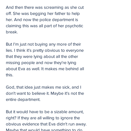
And then there was screaming as she cut
off. She was begging her father to help
her. And now the police department is
claiming this was all part of her psychotic
break.
But I'm just not buying any more of their
lies. I think it's pretty obvious to everyone
that they were lying about all the other
missing people and now they're lying
about Eva as well. It makes me behind all
this.
God, that idea just makes me sick, and I
don't want to believe it. Maybe it's not the
entire department.
But it would have to be a sizable amount,
right? If they are all willing to ignore the
obvious evidence that Eva didn't run away.
Maybe that would have something to do