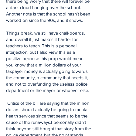
there being worry that there will forever be
a dark cloud hanging over the school.
Another note is that the school hasn't been
worked on since the 90s, and it shows.
Things break, we still have chalkboards,
and overall it just makes it harder for
teachers to teach. This is a personal
interjection, but I also view this as a
positive because this prop would mean
you know that a million dollars of your
taxpayer money is actually going towards
the community, a community that needs it,
and not to overfunding the useless police
department or the mayor or whoever else.
Critics of the bill are saying that the million
dollars should actually be going to mental
health services since that seems to be the
cause of the runaways.I personally didn't
think anyone still bought that story from the
police department, but the point stands