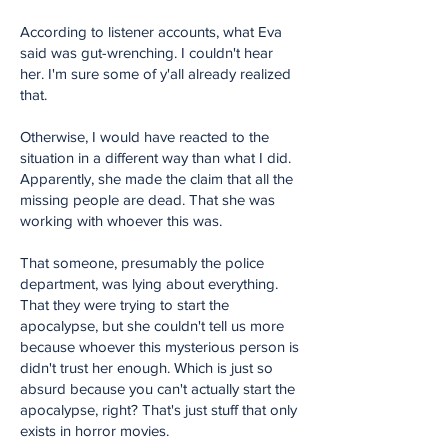
According to listener accounts, what Eva
said was gut-wrenching. I couldn't hear
her. I'm sure some of y'all already realized
that.
Otherwise, I would have reacted to the
situation in a different way than what I did.
Apparently, she made the claim that all the
missing people are dead. That she was
working with whoever this was.
That someone, presumably the police
department, was lying about everything.
That they were trying to start the
apocalypse, but she couldn't tell us more
because whoever this mysterious person is
didn't trust her enough. Which is just so
absurd because you can't actually start the
apocalypse, right? That's just stuff that only
exists in horror movies.