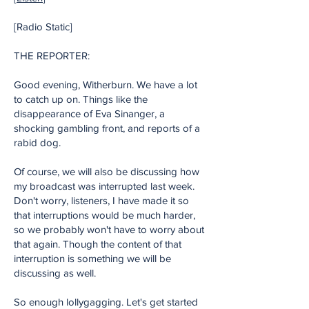
[Radio Static]
THE REPORTER:
Good evening, Witherburn. We have a lot
to catch up on. Things like the
disappearance of Eva Sinanger, a
shocking gambling front, and reports of a
rabid dog.
Of course, we will also be discussing how
my broadcast was interrupted last week.
Don't worry, listeners, I have made it so
that interruptions would be much harder,
so we probably won't have to worry about
that again. Though the content of that
interruption is something we will be
discussing as well.
So enough lollygagging. Let's get started