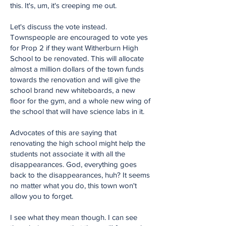
this. It's, um, it's creeping me out.
Let's discuss the vote instead.
Townspeople are encouraged to vote yes
for Prop 2 if they want Witherburn High
School to be renovated. This will allocate
almost a million dollars of the town funds
towards the renovation and will give the
school brand new whiteboards, a new
floor for the gym, and a whole new wing of
the school that will have science labs in it.
Advocates of this are saying that
renovating the high school might help the
students not associate it with all the
disappearances. God, everything goes
back to the disappearances, huh? It seems
no matter what you do, this town won't
allow you to forget.
I see what they mean though. I can see