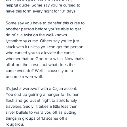
helpful guide. Some say you're cursed to
have this form every night for 101 days.
Some say you have to transfer this curse to
another person before you're able to get
rid of it, a twist on the well-known
lycanthropy curse. Others say you're just
stuck with it unless you can get the person
who cursed you to alleviate the curse,
whether that be God or a witch. Now that's
all about the curse, but what does the
curse even do? Well, it causes you to
become a werewolf.
It's just a werewolf with a Cajun accent.
You end up gaining a hunger for human
flesh and go out at night to stalk lonely
travelers. Sadly, it takes a little less than
silver bullets to ward you off as putting
things in groups of 13 scares off a
rougarou.