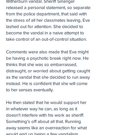
Witherburn vandal. Sheriff Sinanger
released a personal statement, so separate
from the police department, that said with
the stress of all her classmates leaving, Eva
lashed out for attention. She decided to
become the vandal in a naive attempt to
take control of an out-of-control situation.
Comments were also made that Eva might
be having a psychotic break right now. He
thinks that she was so embarrassed,
distraught, or worried about getting caught
as the vandal that she decided to run away
instead. He is confident that she will come
to her senses eventually.
He then stated that he would support her
in whatever way he can, as long as it
doesn't interfere with his work as sheriff.
Something's off about all that. Running
away seems like an overreaction for what
would end up being a few vandalism