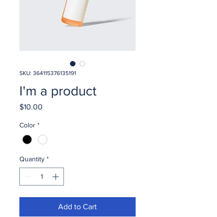
SKU: 364115376135191
I'm a product
Price
$10.00
Color
*
Quantity
*
Add to Cart