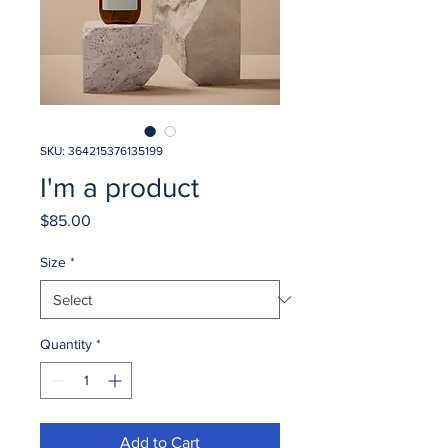
SKU: 364215376135199
I'm a product
Price
$85.00
Size
*
Quantity
*
Add to Cart