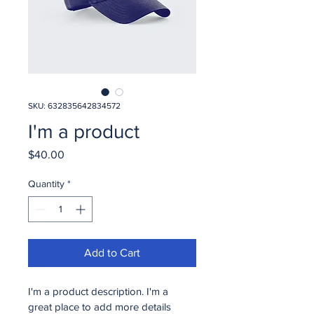
SKU: 632835642834572
I'm a product
Price
$40.00
Quantity
*
Add to Cart
I'm a product description. I'm a 
great place to add more details 