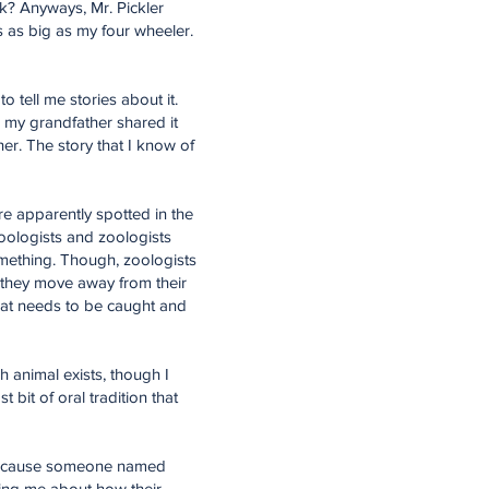
 Ok? Anyways, Mr. Pickler
s as big as my four wheeler.
 tell me stories about it.
ow my grandfather shared it
her. The story that I know of
re apparently spotted in the
oologists and zoologists
omething. Though, zoologists
s they move away from their
that needs to be caught and
h animal exists, though I
t bit of oral tradition that
t because someone named
ling me about how their