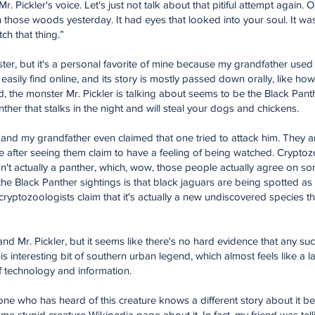
. Pickler's voice. Let's just not talk about that pitiful attempt again.
in those woods yesterday. It had eyes that looked into your soul. It wa
ch that thing.”
er, but it's a personal favorite of mine because my grandfather used to
 easily find online, and its story is mostly passed down orally, like h
id, the monster Mr. Pickler is talking about seems to be the Black Pant
panther that stalks in the night and will steal your dogs and chickens.
, and my grandfather even claimed that one tried to attack him. They a
after seeing them claim to have a feeling of being watched. Cryptoz
sn't actually a panther, which, wow, those people actually agree on s
 the Black Panther sightings is that black jaguars are being spotted a
d cryptozoologists claim that it's actually a new undiscovered species 
d Mr. Pickler, but it seems like there's no hard evidence that any suc
his interesting bit of southern urban legend, which almost feels like a las
f technology and information.
ryone who has heard of this creature knows a different story about i
 stupid creature Wikipedia page about it. In fact, my friend was tel