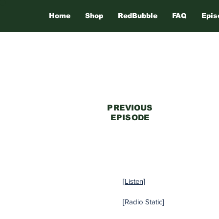
Home
Shop
RedBubble
FAQ
Epis
PREVIOUS
EPISODE
[
Listen
]
[Radio Static]