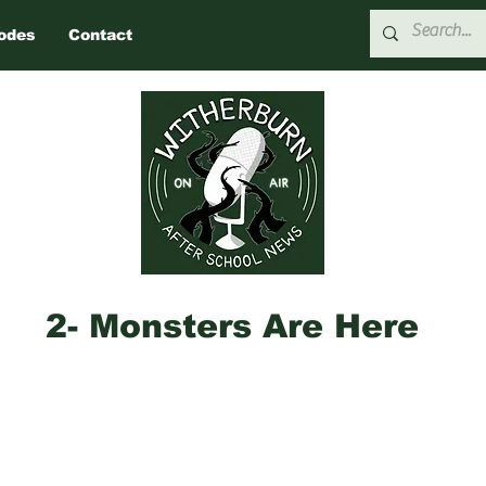
odes
Contact
2- Monsters Are Here