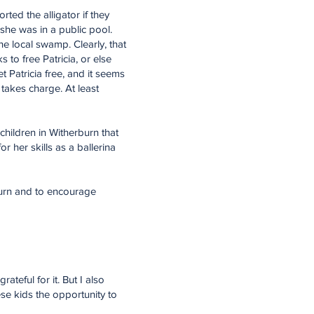
ted the alligator if they
 she was in a public pool.
e local swamp. Clearly, that
to free Patricia, or else
 Patricia free, and it seems
 takes charge. At least
children in Witherburn that
her skills as a ballerina
rburn and to encourage
teful for it. But I also
ese kids the opportunity to