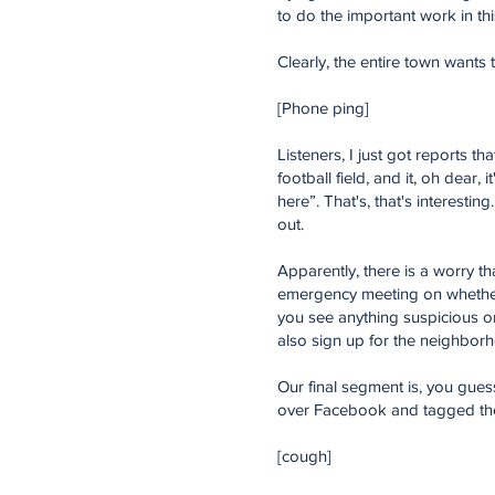
to do the important work in th
Clearly, the entire town wants t
[Phone ping]
Listeners, I just got reports t
football field, and it, oh dear, 
here”. That's, that's interesti
out.
Apparently, there is a worry tha
emergency meeting on whether
you see anything suspicious or
also sign up for the neighborho
Our final segment is, you gues
over Facebook and tagged the l
[cough]