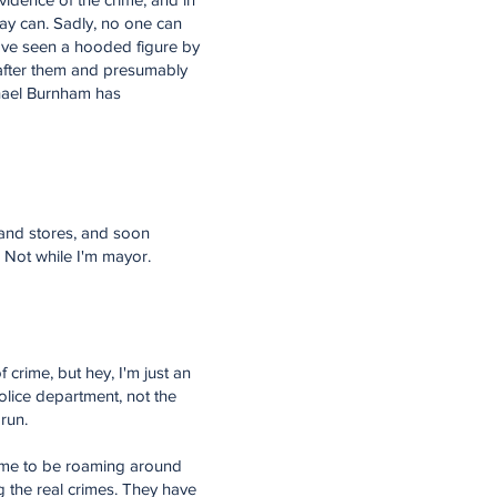
ray can. Sadly, no one can
have seen a hooded figure by
 after them and presumably
chael Burnham has
rs and stores, and soon
. Not while I'm mayor.
crime, but hey, I'm just an
olice department, not the
run.
 time to be roaming around
g the real crimes. They have