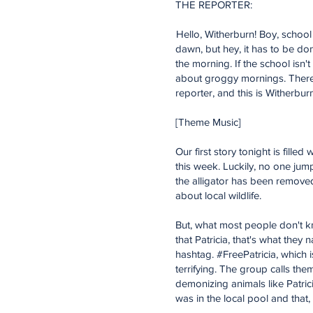
THE REPORTER:
Hello, Witherburn! Boy, school 
dawn, but hey, it has to be don
the morning. If the school isn'
about groggy mornings. There is 
reporter, and this is Witherbu
[Theme Music]
Our first story tonight is fille
this week. Luckily, no one jum
the alligator has been remove
about local wildlife.
But, what most people don't kno
that Patricia, that's what they
hashtag. #FreePatricia, which i
terrifying. The group calls th
demonizing animals like Patrici
was in the local pool and that, i