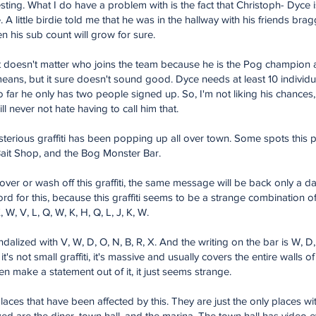
teresting. What I do have a problem with is the fact that Christoph- Dyce 
. A little birdie told me that he was in the hallway with his friends b
n his sub count will grow for sure.
t doesn't matter who joins the team because he is the Pog champion a
eans, but it sure doesn't sound good. Dyce needs at least 10 individual
 far he only has two people signed up. So, I'm not liking his chances
l never not hate having to call him that.
terious graffiti has been popping up all over town. Some spots this p
 Bait Shop, and the Bog Monster Bar.
ver or wash off this graffiti, the same message will be back only a da
for this, because this graffiti seems to be a strange combination of l
, W, V, L, Q, W, K, H, Q, L, J, K, W.
lized with V, W, D, O, N, B, R, X. And the writing on the bar is W, D, 
 it's not small graffiti, it's massive and usually covers the entire walls 
ven make a statement out of it, it just seems strange.
laces that have been affected by this. They are just the only places w
ed are the diner, town hall, and the marina. The town hall has video e