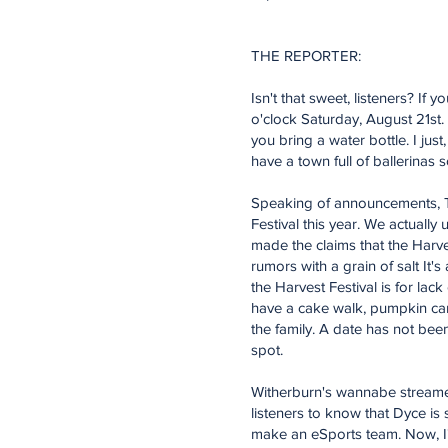
THE REPORTER:
Isn't that sweet, listeners? If
o'clock Saturday, August 21st
you bring a water bottle. I ju
have a town full of ballerinas 
Speaking of announcements, To
Festival this year. We actuall
made the claims that the Harves
rumors with a grain of salt It'
the Harvest Festival is for lack
have a cake walk, pumpkin carvi
the family. A date has not be
spot.
Witherburn's wannabe streamer
listeners to know that Dyce is 
make an eSports team. Now, I'm