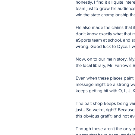
honestly, I find it all quite in
team just to grow his audience
win the state championship the
He also made the claims that i
don't know exactly what that m
eSports team at school, and so
wrong. Good luck to Dyce. I wil
Now, on to our main story. Mys
the local library, Mr. Farrow's
Even when these places paint o
message might be a strong word 
keeps getting hit with O, L, J, K
The bait shop keeps being vanda
just... So weird, right? Because
this obvious graffiti and not e
Though these aren't the only p
places that have been vandaliz