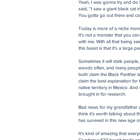
Yeah, I was gonna try and do Mr
said, “I saw a giant black cat 
You gotta go out there and cat
Today is more of a niche monst
It's not a monster that you can
with me. With all that being sa
this beast is that it's a large 
Sometimes it will stalk people
woods often, and many people 
both claim the Black Panther i
claim the best explanation for
native territory in Mexico. An
brought in for research.
Bad news for my grandfather an
think it's worth talking about t
has survived in this new age o
It's kind of amazing that eve
Crypticguy420 hasn't made some