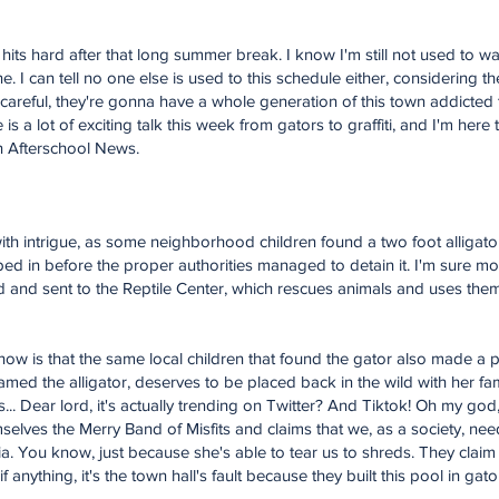
hits hard after that long summer break. I know I'm still not used to w
e. I can tell no one else is used to this schedule either, considering t
t careful, they're gonna have a whole generation of this town addicted
a lot of exciting talk this week from gators to graffiti, and I'm here to
rn Afterschool News.
d with intrigue, as some neighborhood children found a two foot alligator
ped in before the proper authorities managed to detain it. I'm sure m
d and sent to the Reptile Center, which rescues animals and uses them
w is that the same local children that found the gator also made a pet
 named the alligator, deserves to be placed back in the wild with her 
s... Dear lord, it's actually trending on Twitter? And Tiktok! Oh my go
emselves the Merry Band of Misfits and claims that we, as a society, ne
a. You know, just because she's able to tear us to shreds. They claim i
f anything, it's the town hall's fault because they built this pool in gator