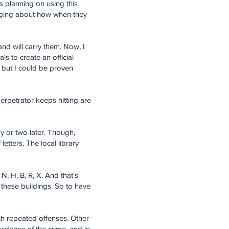
is planning on using this
ragging about how when they
nd will carry them. Now, I
s to create an official
, but I could be proven
erpetrator keeps hitting are
y or two later. Though,
etters. The local library
N, H, B, R, X. And that's
of these buildings. So to have
ith repeated offenses. Other
vidence of the crime, and in