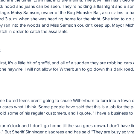
ck hood and jeans can be seen. They're holding a flashlight and a sp
footage. Maisy Samson, owner of the Bog Monster Bar, also claims to 
nd 3 a. m. when she was heading home for the night. She tried to go
t they ran into the woods and Miss Samson couldn't keep up. Mayor Mi
h in order to catch the assailants.
:
irst, it's a little bit of graffiti, and all of a sudden they are robbing ca
e haywire. I will not allow for Witherburn to go down this dark road
 bored teens aren't going to cause Witherburn to turn into a town of 
ares what I think. Some people have said that this is a job for the p
ld some of his regular customers, and I quote, “I have a business to 
t four o'clock and I don't go home till the sun goes down. I don't have
.” But Sheriff Sinninger disagrees and has said “They are busy solvin