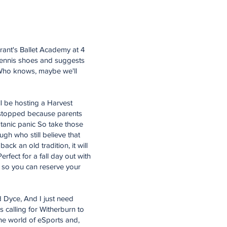
Grant's Ballet Academy at 4
tennis shoes and suggests
. Who knows, maybe we'll
l be hosting a Harvest
e stopped because parents
satanic panic So take those
ugh who still believe that
ack an old tradition, it will
rfect for a fall day out with
 so you can reserve your
 Dyce, And I just need
s calling for Witherburn to
the world of eSports and,