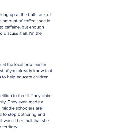
aking up at the buttcrack of
he amount of coffee I see in
 to caffeine, but enough
 discuss it all. I'm the
 at the local pool earlier
ost of you already know that
 to help educate children
ition to free it. They claim
family. They even made a
d, middle schoolers are
ed to stop bothering and
t wasn't her fault that she
 territory.