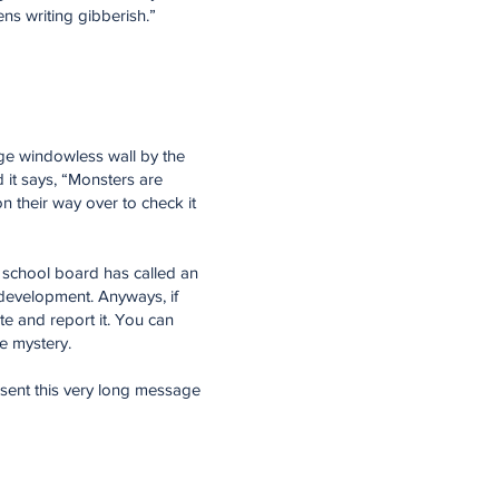
ns writing gibberish.”
arge windowless wall by the
nd it says, “Monsters are
n their way over to check it
the school board has called an
development. Anyways, if
e and report it. You can
le mystery.
r sent this very long message