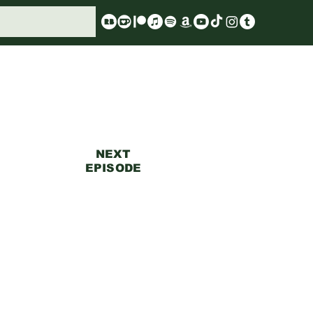
NEXT
EPISODE