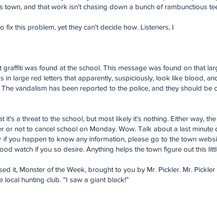
is town, and that work isn't chasing down a bunch of rambunctious tee
o fix this problem, yet they can't decide how. Listeners, I
hat graffiti was found at the school. This message was found on that l
it's in large red letters that apparently, suspiciously, look like blood, a
ng. The vandalism has been reported to the police, and they should be o
t it's a threat to the school, but most likely it's nothing. Either way, 
 or not to cancel school on Monday. Wow. Talk about a last minute 
 if you happen to know any information, please go to the town websit
od watch if you so desire. Anything helps the town figure out this litt
sed it, Monster of the Week, brought to you by Mr. Pickler. Mr. Pickle
ocal hunting club. “I saw a giant black!”