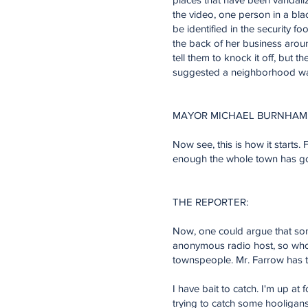
the video, one person in a bla
be identified in the security 
the back of her business arou
tell them to knock it off, bu
suggested a neighborhood watc
MAYOR MICHAEL BURNHAM
Now see, this is how it starts. F
enough the whole town has gon
THE REPORTER:
Now, one could argue that some
anonymous radio host, so who c
townspeople. Mr. Farrow has to
I have bait to catch. I'm up a
trying to catch some hooligans