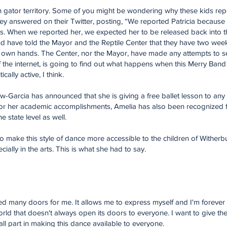
in gator territory. Some of you might be wondering why these kids repor
 they answered on their Twitter, posting, “We reported Patricia because
rs. When we reported her, we expected her to be released back into th
 have told the Mayor and the Reptile Center that they have two weeks 
eir own hands. The Center, nor the Mayor, have made any attempts to set
f the internet, is going to find out what happens when this Merry Band
cally active, I think.
-Garcia has announced that she is giving a free ballet lesson to any 
r her academic accomplishments, Amelia has also been recognized for 
the state level as well.
 to make this style of dance more accessible to the children of Withe
cially in the arts. This is what she had to say.
 many doors for me. It allows me to express myself and I'm forever gra
orld that doesn't always open its doors to everyone. I want to give th
ll part in making this dance available to everyone.