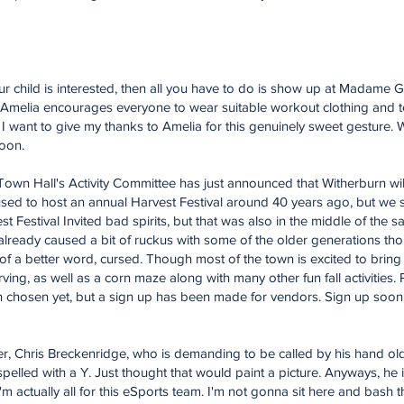
 your child is interested, then all you have to do is show up at Madame 
. Amelia encourages everyone to wear suitable workout clothing and 
st, I want to give my thanks to Amelia for this genuinely sweet gesture
soon.
wn Hall's Activity Committee has just announced that Witherburn wil
y used to host an annual Harvest Festival around 40 years ago, but w
t Festival Invited bad spirits, but that was also in the middle of the 
s already caused a bit of ruckus with some of the older generations tho
 of a better word, cursed. Though most of the town is excited to bring b
ng, as well as a corn maze along with many other fun fall activities. Pe
en chosen yet, but a sign up has been made for vendors. Sign up soon
, Chris Breckenridge, who is demanding to be called by his hand old
spelled with a Y. Just thought that would paint a picture. Anyways, he i
 actually all for this eSports team. I'm not gonna sit here and bash 