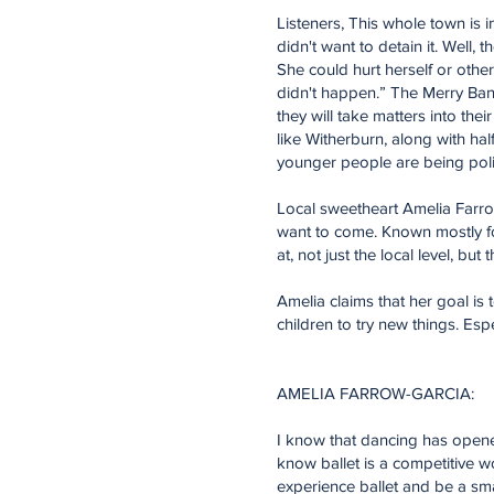
Listeners, This whole town is 
didn't want to detain it. Well,
She could hurt herself or othe
didn't happen.” The Merry Band
they will take matters into th
like Witherburn, along with hal
younger people are being politi
Local sweetheart Amelia Farrow
want to come. Known mostly fo
at, not just the local level, but 
Amelia claims that her goal is
children to try new things. Espe
AMELIA FARROW-GARCIA:
I know that dancing has opened
know ballet is a competitive w
experience ballet and be a sma